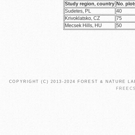
Study region, country
No. plot
Sudetes, PL
40
Krivoklatsko, CZ
75
Mecsek Hills, HU
50
COPYRIGHT (C) 2013-2024 FOREST & NATURE LA
FREEC