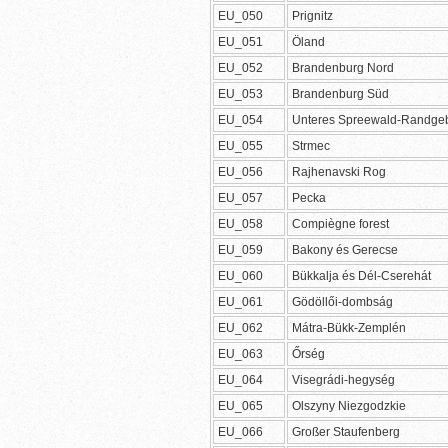
EU_050
Prignitz
EU_051
Öland
EU_052
Brandenburg Nord
EU_053
Brandenburg Süd
EU_054
Unteres Spreewald-Randgeb
EU_055
Strmec
EU_056
Rajhenavski Rog
EU_057
Pecka
EU_058
Compiègne forest
EU_059
Bakony és Gerecse
EU_060
Bükkalja és Dél-Cserehát
EU_061
Gödöllői-dombság
EU_062
Mátra-Bükk-Zemplén
EU_063
Őrség
EU_064
Visegrádi-hegység
EU_065
Olszyny Niezgodzkie
EU_066
Großer Staufenberg