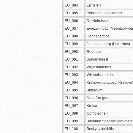
EU_084
Eichsfeld
EU_085
Pohronie - oak forests
EU_086
De Heirnisse
EU_087
Everzwijnbad (Meerdaalwou
EU_088
Hannecartbos
EU_089
Jansheideberg (Hallerbos)
EU_090
Rodebos
EU_091
Sonian forest
EU_092
Wijnendalebos
EU_093
Withoefse heide
EU_094
Krakovski pragozd (Krakovo
EU_095
Bukov vrh
EU_096
Donačka gora
EU_097
Krokar
EU_098
Compiègne II
EU_099
Bavarian Spessart Mountain
EU_100
Beskydy foothills