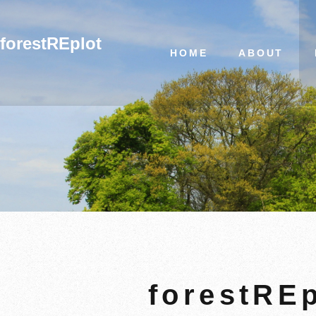
forestREplot
HOME
ABOUT
forestREp