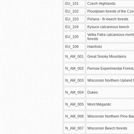
EU_101
Czech Highlands
EU_102
Floodplain forests of the Cz
EU_103
Poľana - fir-beech forests
EU_104
Kysuce calcareous beech
Velka Fatra calcareous mon
EU_105
forests
EU_106
Hainholz
N_AM_001
Great Smoky Mountains
N_AM_002
Fernow Experimental Forest
N_AM_003
Wisconsin Northern Upland 
N_AM_004
Dukes
N_AM_005
Mont Mégantic
N_AM_006
Wisconsin Northern Pine Ba
N_AM_007
Wisconsin Beech forests