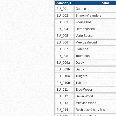
dataset_ID
name
EU_001
Gaume
EU_002
Binnen-Vlaanderen
EU_003
Zoerselbos
EU_004
Herenbossen
EU_005
Vorte Bossen
EU_006
Meerdaalwoud
EU_007
Florenne
EU_008
Tournibus
EU_009a
Dalby
EU_009b
Dalby
EU_010a
Tullgarn
EU_010b
Tullgarn
EU_011
Elbe-Weser
EU_012
Děvín Wood
EU_013
Milovice Wood
EU_014
Rychlebské hory Mts.