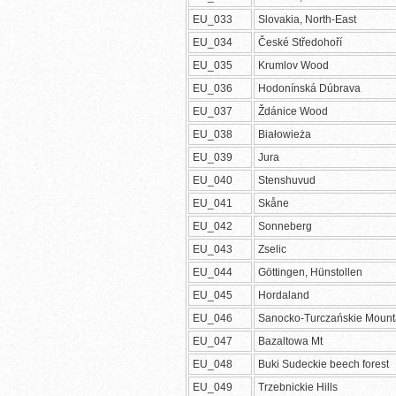
EU_033
Slovakia, North-East
EU_034
České Středohoří
EU_035
Krumlov Wood
EU_036
Hodonínská Dúbrava
EU_037
Ždánice Wood
EU_038
Białowieża
EU_039
Jura
EU_040
Stenshuvud
EU_041
Skåne
EU_042
Sonneberg
EU_043
Zselic
EU_044
Göttingen, Hünstollen
EU_045
Hordaland
EU_046
Sanocko-Turczańskie Mount
EU_047
Bazaltowa Mt
EU_048
Buki Sudeckie beech forest
EU_049
Trzebnickie Hills