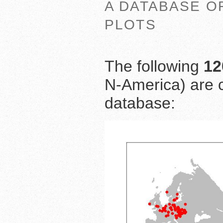
A DATABASE O
PLOTS
The following
12
N-America) are c
database: