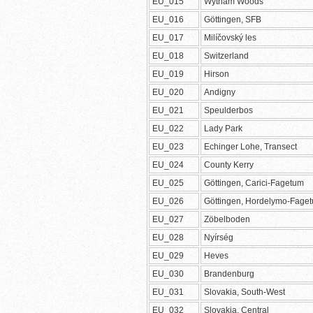
EU_015
Wytham Woods
EU_016
Göttingen, SFB
EU_017
Milíčovský les
EU_018
Switzerland
EU_019
Hirson
EU_020
Andigny
EU_021
Speulderbos
EU_022
Lady Park
EU_023
Echinger Lohe, Transect
EU_024
County Kerry
EU_025
Göttingen, Carici-Fagetum
EU_026
Göttingen, Hordelymo-Fage
EU_027
Zöbelboden
EU_028
Nyírség
EU_029
Heves
EU_030
Brandenburg
EU_031
Slovakia, South-West
EU_032
Slovakia, Central