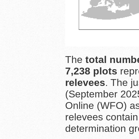
The
total numbe
7,238 plots
repr
relevees
. The j
(September 2025
Online (WFO) as
relevees contain
determination gr