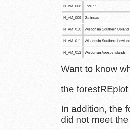
N_AM_008
Forillon
N_AM_009
Gatineau
N_AM_010
Wisconsin Southern Upland 
N_AM_011
Wisconsin Southern Lowland
N_AM_012
Wisconsin Apostle Islands
Want to know wh
the forestREplo
In addition, the
did not meet th