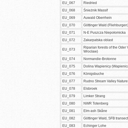
EU_067
Riedried
EU_068
Śnieżnik Massif
EU_069
Auwald Oberrhein
EU_070
Göttinger Wald (Fliehburgen
EU_071
N-E Puszcza Niepołomicka
EU_072
Zakarpatska oblast
Riparian forests of the Oder 
EU_073
Wrocław)
EU_074
Normandie-Brotonne
EU_075
Dolina Wapienicy (Wapienica
EU_076
Königsbuche
EU_077
Rudno Stream Valley Nature
EU_078
Elsbroek
EU_079
Limker Strang
EU_080
NWR Totenberg
EU_081
Elm-ash Skåne
EU_082
Göttinger Wald, SFB transect
EU_083
Echinger Lohe